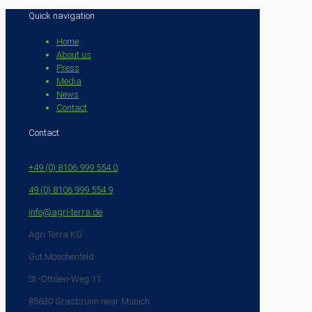
Quick navigation
Home
About us
Press
Media
News
Contact
Contact
+49 (0) 8106 999 554 0
49 (0) 8106 999 554 9
info@agri-terra.de
Agri Terra KG
Gut Möschenfeld
St.-Ottilien-Weg 11
85630 Grasbrunn near Munich