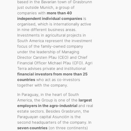
based in the Bavarian town of Grasbrunn
just outside Munich, a group of
companies with
more than 40
independent individual companies
is
organised, which is internationally active
in nine different business areas.
Investments in agricultural projects in
South America represent the investment
focus of the family-owned company
under the leadership of Managing
Director Carsten Pfau (CEO) and Chief
Financial Officer Michael Pfau (CFO). Agri
Terra advises private and institutional
financial investors from more than 25
countries
who act as co-investors
together with the company.
In Paraguay, in the heart of South
America, the Group is one of the
largest
employers in the agro-industrial
and real
estate sectors. Besides Grasbrunn, the
Paraguayan capital Asunción is the
second headquarters of the company. In
seven countries
(on three continents)