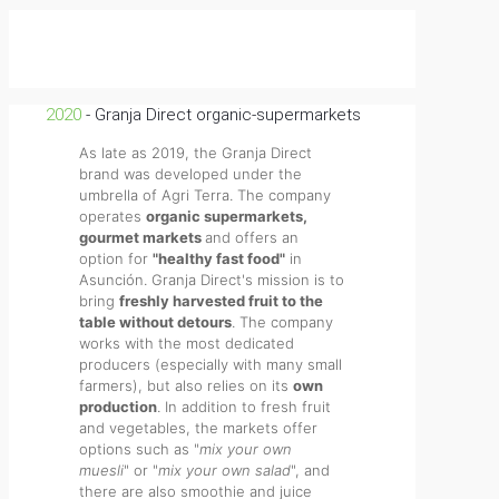
2020
- Granja Direct organic-supermarkets
As late as 2019, the Granja Direct
brand was developed under the
umbrella of Agri Terra. The company
operates
organic supermarkets,
gourmet markets
and offers an
option for
"healthy fast food"
in
Asunción. Granja Direct's mission is to
bring
freshly harvested fruit to the
table without detours
. The company
works with the most dedicated
producers (especially with many small
farmers), but also relies on its
own
production
. In addition to fresh fruit
and vegetables, the markets offer
options such as "
mix your own
muesli
" or "
mix your own salad
", and
there are also smoothie and juice