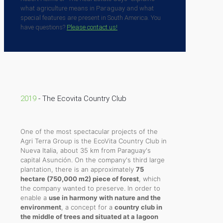
what agriculture means in Paraguay and what
special features are present in South America. You
have questions?
Please contact us!
2019
- The Ecovita Country Club
One of the most spectacular projects of the
Agri Terra Group is the EcoVita Country Club in
Nueva Italia, about 35 km from Paraguay's
capital Asunción. On the company's third large
plantation, there is an approximately
75
hectare (750,000 m2) piece of forest
, which
the company wanted to preserve. In order to
enable a
use in harmony with nature and the
environment
, a concept for a
country club in
the middle of trees and situated at a lagoon