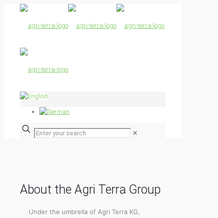
✕
About the Agri Terra Group
Under the umbrella of Agri Terra KG,