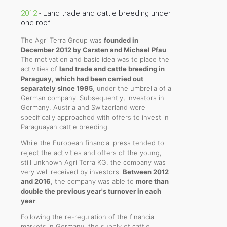
2012
- Land trade and cattle breeding under
one roof
The Agri Terra Group was
founded in
December 2012 by Carsten and Michael Pfau
.
The motivation and basic idea was to place the
activities of
land trade and cattle breeding in
Paraguay, which had been carried out
separately since 1995
, under the umbrella of a
German company. Subsequently, investors in
Germany, Austria and Switzerland were
specifically approached with offers to invest in
Paraguayan cattle breeding.
While the European financial press tended to
reject the activities and offers of the young,
still unknown Agri Terra KG, the company was
very well received by investors.
Between 2012
and 2016
, the company was able to
more than
double the previous year's turnover in each
year
.
Following the re-regulation of the financial
markets in Germany, the supply of cattle