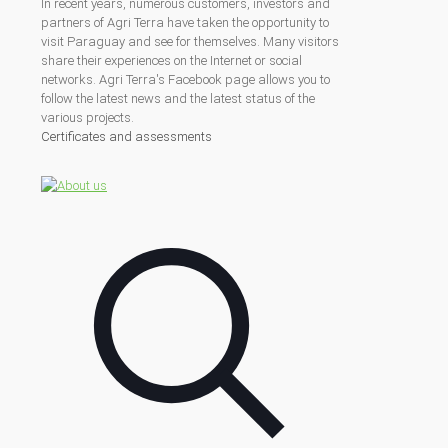
In recent years, numerous customers, investors and
partners of Agri Terra have taken the opportunity to
visit Paraguay and see for themselves. Many visitors
share their experiences on the Internet or social
networks. Agri Terra's Facebook page allows you to
follow the latest news and the latest status of the
various projects.
Certificates and assessments