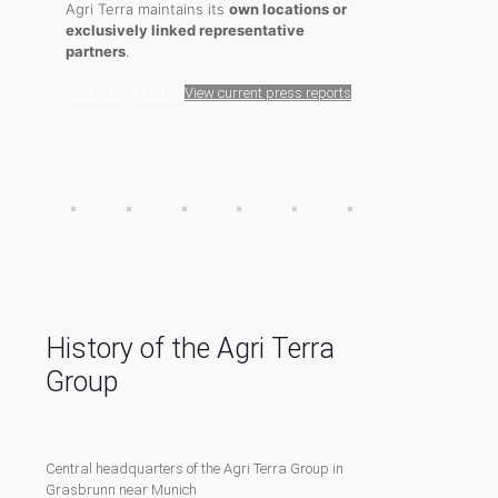
Agri Terra maintains its
own locations or
exclusively linked representative
partners
.
Contact Agri Terra
View current press reports
History of the Agri Terra
Group
Central headquarters of the Agri Terra Group in
Grasbrunn near Munich