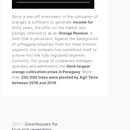
Since a one-off investment in the cultivation of
oranges is sufficient to generate
income for
thirty years, the offer on the market was
jokingly referred to as an
Orange Pension
, a
term that is persistent. Against the background
of unflagging enquiries from the retail investor
segment, the company has committed itself to
a move into the fully regulated segment.
Currently, the group of companies manages,
operates and administers the
third-largest
orange cultivation areas in Paraguay
. More
than
250,000 trees were planted by Agri Terra
between 2016 and 2019
.
2017
- Greenhouses for
Fruit and vegetables