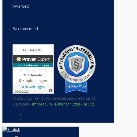
Awarded
Recommended
© 2026 Agri Terra KG - Investitionen die natürlich
wachsen! •
Impressum
•
Datenschutzerklärung