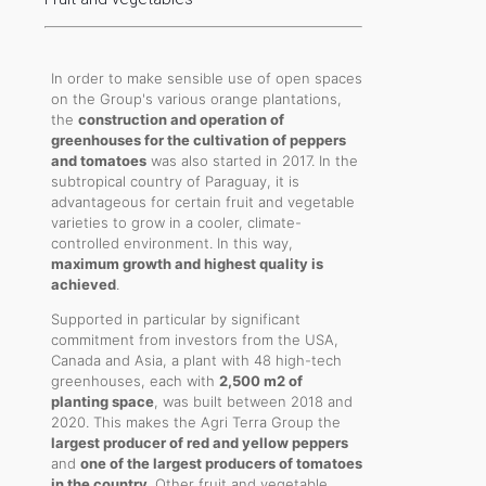
In order to make sensible use of open spaces
on the Group's various orange plantations,
the
construction and operation of
greenhouses for the cultivation of peppers
and tomatoes
was also started in 2017. In the
subtropical country of Paraguay, it is
advantageous for certain fruit and vegetable
varieties to grow in a cooler, climate-
controlled environment. In this way,
maximum growth and highest quality is
achieved
.
Supported in particular by significant
commitment from investors from the USA,
Canada and Asia, a plant with 48 high-tech
greenhouses, each with
2,500 m2 of
planting space
, was built between 2018 and
2020. This makes the Agri Terra Group the
largest producer of red and yellow peppers
and
one of the largest producers of tomatoes
in the country
. Other fruit and vegetable