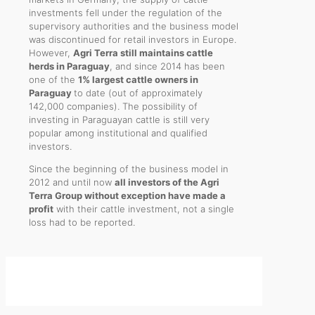
investments fell under the regulation of the
supervisory authorities and the business model
was discontinued for retail investors in Europe.
However,
Agri Terra still maintains cattle
herds in Paraguay
, and since 2014 has been
one of the
1% largest cattle owners in
Paraguay
to date (out of approximately
142,000 companies). The possibility of
investing in Paraguayan cattle is still very
popular among institutional and qualified
investors.
Since the beginning of the business model in
2012 and until now
all investors of the Agri
Terra Group without exception have made a
profit
with their cattle investment, not a single
loss had to be reported.