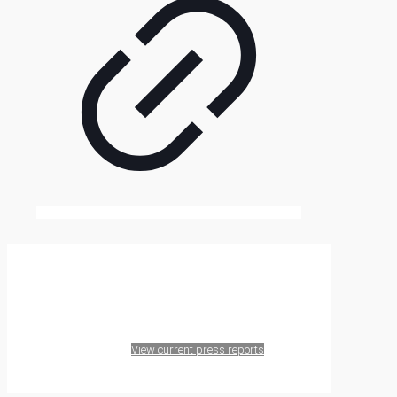
Contact Agri Terra
View current press reports