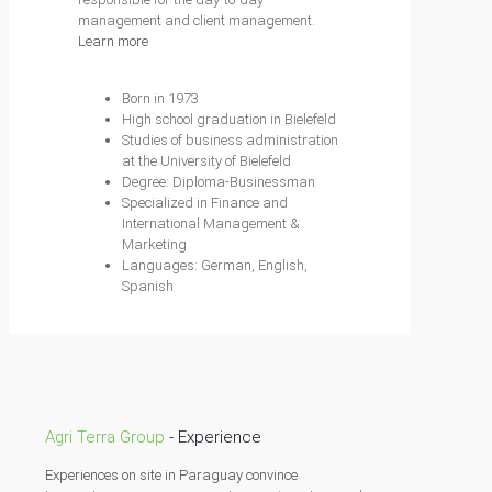
management and client management.
Learn more
Born in 1973
High school graduation in Bielefeld
Studies of business administration
at the University of Bielefeld
Degree: Diploma-Businessman
Specialized in Finance and
International Management &
Marketing
Languages: German, English,
Spanish
Agri Terra Group
- Experience
Experiences on site in Paraguay convince