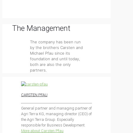
The Management
The company has been run
by the brothers Carsten and
Michael Pfau since its
foundation and until today,
both are also the only
partners.
CARSTEN PFAU
General partner and managing partner of
Agri Terra KG, managing director (CEO) of
the Agri Terra Group. Especially
responsible for Business Development.
More about Carsten Pfau