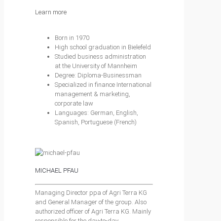
Learn more
Born in 1970
High school graduation in Bielefeld
Studied business administration
at the University of Mannheim
Degree: Diploma-Businessman
Specialized in finance International
management & marketing,
corporate law
Languages: German, English,
Spanish, Portuguese (French)
MICHAEL PFAU
Managing Director ppa of Agri Terra KG
and General Manager of the group. Also
authorized officer of Agri Terra KG. Mainly
responsible for the day-to-day