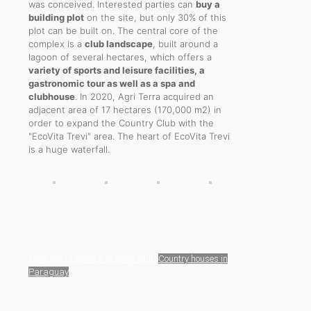
was conceived. Interested parties can
buy a
building plot
on the site, but only 30% of this
plot can be built on. The central core of the
complex is a
club landscape
, built around a
lagoon of several hectares, which offers a
variety of sports and leisure facilities, a
gastronomic tour as well as a spa and
clubhouse
. In 2020, Agri Terra acquired an
adjacent area of 17 hectares (170,000 m2) in
order to expand the Country Club with the
"EcoVita Trevi" area. The heart of EcoVita Trevi
is a huge waterfall.
More about Ecovita Country Club
Country houses in
Paraguay