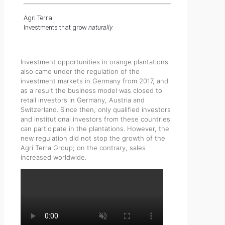
Agri Terra
Investments that grow
naturally
Investment opportunities in orange plantations
also came under the regulation of the
investment markets in Germany from 2017, and
as a result the business model was closed to
retail investors in Germany, Austria and
Switzerland. Since then, only qualified investors
and institutional investors from these countries
can participate in the plantations. However, the
new regulation did not stop the growth of the
Agri Terra Group; on the contrary, sales
increased worldwide.