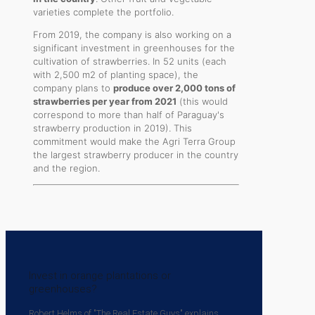
varieties complete the portfolio.
From 2019, the company is also working on a
significant investment in greenhouses for the
cultivation of strawberries. In 52 units (each
with 2,500 m2 of planting space), the
company plans to
produce over 2,000 tons of
strawberries per year from 2021
(this would
correspond to more than half of Paraguay's
strawberry production in 2019). This
commitment would make the Agri Terra Group
the largest strawberry producer in the country
and the region.
Invest in orange plantations or
greenhouses?
Robert Helms of "The Real Estate Guys" explains