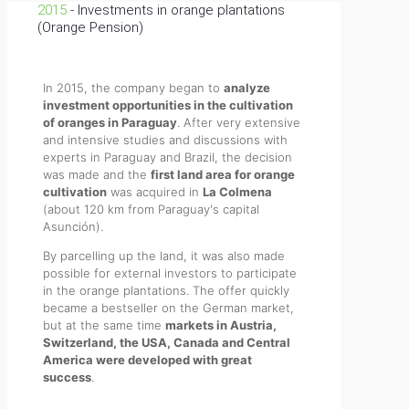
2015
- Investments in orange plantations
(Orange Pension)
In 2015, the company began to
analyze
investment opportunities in the cultivation
of oranges in Paraguay
. After very extensive
and intensive studies and discussions with
experts in Paraguay and Brazil, the decision
was made and the
first land area for orange
cultivation
was acquired in
La Colmena
(about 120 km from Paraguay's capital
Asunción).
By parcelling up the land, it was also made
possible for external investors to participate
in the orange plantations. The offer quickly
became a bestseller on the German market,
but at the same time
markets in Austria,
Switzerland, the USA, Canada and Central
America were developed with great
success
.