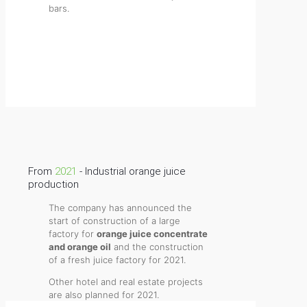
bars.
Website of Granja Direct
From
2021
- Industrial orange juice
production
The company has announced the
start of construction of a large
factory for
orange juice concentrate
and orange oil
and the construction
of a fresh juice factory for 2021.
Other hotel and real estate projects
are also planned for 2021.